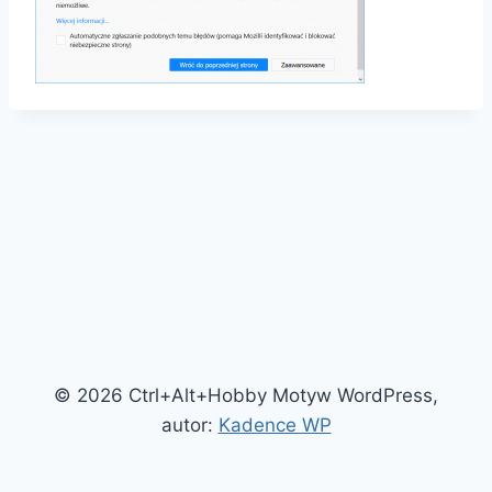
© 2026 Ctrl+Alt+Hobby Motyw WordPress,
autor:
Kadence WP